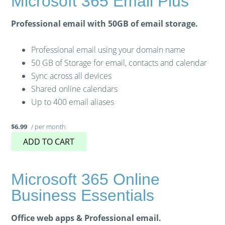
Microsoft 365 Email Plus
Professional email with 50GB of email storage.
Professional email using your domain name
50 GB of Storage for email, contacts and calendar
Sync across all devices
Shared online calendars
Up to 400 email aliases
/ per month
$6.99
ADD TO CART
Microsoft 365 Online
Business Essentials
Office web apps & Professional email.