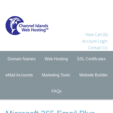
View Cart (
0
)
Account Login
Contact Us
Domain Names
Web Hosting
SSL Certificates
eMail Accounts
Marketing Tools
Website Builder
FAQs