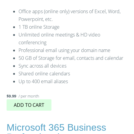
Office apps (online only) versions of Excel, Word,
Powerpoint, etc.
1 TB online Storage
Unlimited online meetings & HD video
conferencing
Professional email using your domain name
50 GB of Storage for email, contacts and calendar
Sync across all devices
Shared online calendars
Up to 400 email aliases
/ per month
$9.99
ADD TO CART
Microsoft 365 Business