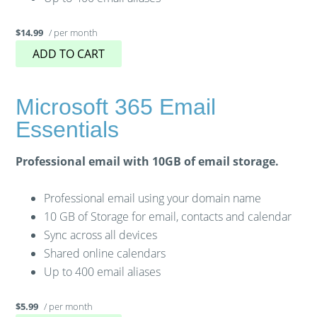
/ per month
$14.99
ADD TO CART
Microsoft 365 Email
Essentials
Professional email with 10GB of email storage.
Professional email using your domain name
10 GB of Storage for email, contacts and calendar
Sync across all devices
Shared online calendars
Up to 400 email aliases
/ per month
$5.99