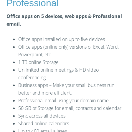
Professional
Office apps on 5 devices, web apps & Professional
email.
Office apps installed on up to five devices
Office apps (online only) versions of Excel, Word,
Powerpoint, etc.
1 TB online Storage
Unlimited online meetings & HD video
conferencing
Business apps – Make your small business run
better and more efficient.
Professional email using your domain name
50 GB of Storage for email, contacts and calendar
Sync across all devices
Shared online calendars
Up to 400 email aliases