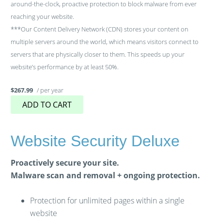
around-the-clock, proactive protection to block malware from ever
reaching your website.
***Our Content Delivery Network (CDN) stores your content on
multiple servers around the world, which means visitors connect to
servers that are physically closer to them. This speeds up your
website’s performance by at least 50%.
/ per year
$267.99
ADD TO CART
Website Security Deluxe
Proactively secure your site.
Malware scan and removal + ongoing protection.
Protection for unlimited pages within a single
website