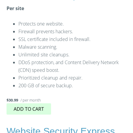
Per site
Protects one website.
Firewall prevents hackers.
SSL certificate included in firewall.
Malware scanning.
Unlimited site cleanups.
DDoS protection, and Content Delivery Network
(CDN) speed boost.
Prioritized cleanup and repair.
200 GB of secure backup.
/ per month
$30.99
ADD TO CART
Website Security Express