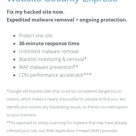
Fix my hacked site now.
Expedited malware removal + ongoing protection.
Protect one site
30-minute response time
Unlimited malware removal
Blacklist monitoring & removal*
WAF malware prevention**
CDN performance accelerator***
*Google will blacklist sites that could be considered dangerous to
visitors, which makes it nearly impossible for people to find you. We
identify and resolve any blacklisting issues, so there’s no interruption
to your business.
**As opposed to simply scanning for malware that may have already
infected your site, our Web Application Firewall (WAF) provides