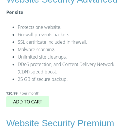
Per site
Protects one website.
Firewall prevents hackers.
SSL certificate included in firewall.
Malware scanning.
Unlimited site cleanups.
DDoS protection, and Content Delivery Network
(CDN) speed boost.
25 GB of secure backup.
/ per month
$20.99
ADD TO CART
Website Security Premium