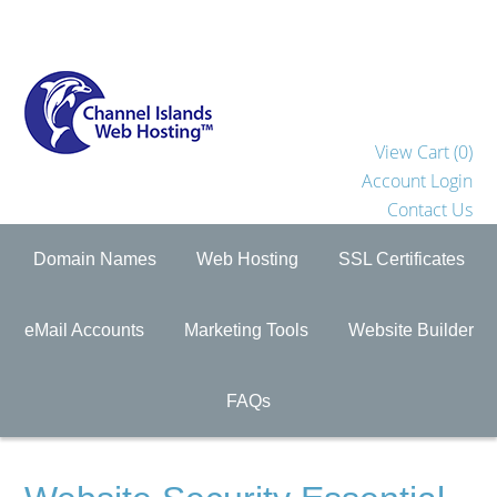
View Cart (
0
)
Account Login
Contact Us
Domain Names
Web Hosting
SSL Certificates
eMail Accounts
Marketing Tools
Website Builder
FAQs