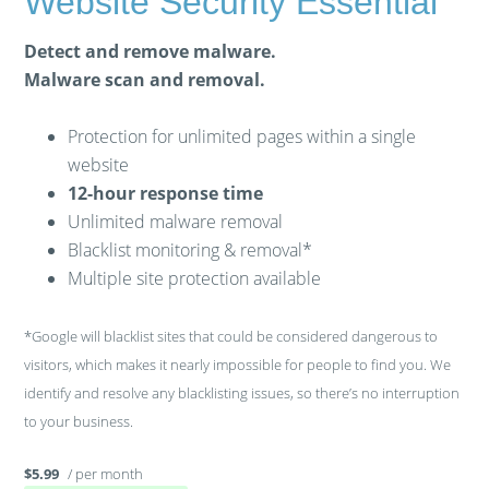
Website Security Essential
Detect and remove malware.
Malware scan and removal.
Protection for unlimited pages within a single
website
12-hour response time
Unlimited malware removal
Blacklist monitoring & removal*
Multiple site protection available
*Google will blacklist sites that could be considered dangerous to
visitors, which makes it nearly impossible for people to find you. We
identify and resolve any blacklisting issues, so there’s no interruption
to your business.
/ per month
$5.99