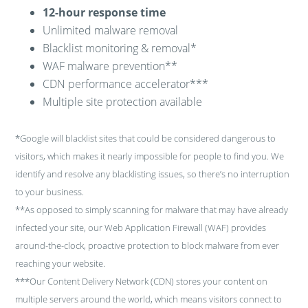
12-hour response time
Unlimited malware removal
Blacklist monitoring & removal*
WAF malware prevention**
CDN performance accelerator***
Multiple site protection available
*Google will blacklist sites that could be considered dangerous to
visitors, which makes it nearly impossible for people to find you. We
identify and resolve any blacklisting issues, so there’s no interruption
to your business.
**As opposed to simply scanning for malware that may have already
infected your site, our Web Application Firewall (WAF) provides
around-the-clock, proactive protection to block malware from ever
reaching your website.
***Our Content Delivery Network (CDN) stores your content on
multiple servers around the world, which means visitors connect to