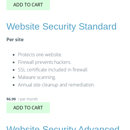
ADD TO CART
Website Security Standard
Per site
Protects one website.
Firewall prevents hackers.
SSL certificate included in firewall.
Malware scanning.
Annual site cleanup and remediation.
/ per month
$6.99
ADD TO CART
Website Security Advanced