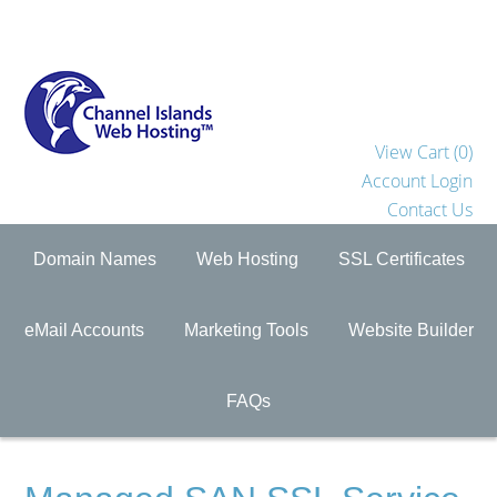
View Cart (
0
)
Account Login
Contact Us
Domain Names
Web Hosting
SSL Certificates
eMail Accounts
Marketing Tools
Website Builder
FAQs