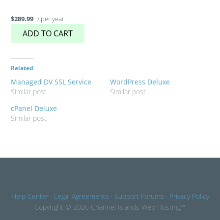
/ per year
$289.99
ADD TO CART
Related
Managed DV SSL Service
WordPress Deluxe
Similar post
Similar post
cPanel Deluxe
Similar post
Help Center
·
Legal Agreements
·
Support Forums
·
Privacy Policy
Copyright © 2026 Channel Islands Web Hosting™