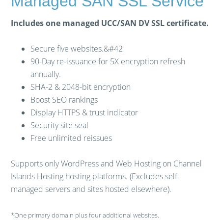
Managed SAN SSL Service
Includes one managed UCC/SAN DV SSL certificate.
Secure five websites.&#42
90-Day re-issuance for 5X encryption refresh
annually.
SHA-2 & 2048-bit encryption
Boost SEO rankings
Display HTTPS & trust indicator
Security site seal
Free unlimited reissues
Supports only WordPress and Web Hosting on Channel
Islands Hosting hosting platforms. (Excludes self-
managed servers and sites hosted elsewhere).
*One primary domain plus four additional websites.